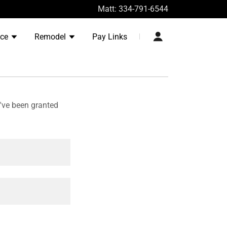
Matt:
334-791-6544
nce
Remodel
Pay Links
u've been granted