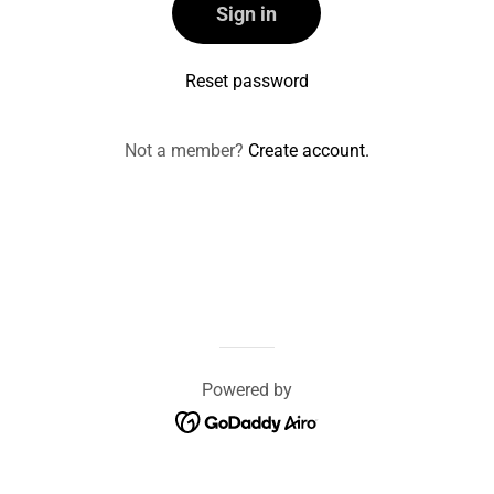
Sign in
Reset password
Not a member?
Create account.
Powered by