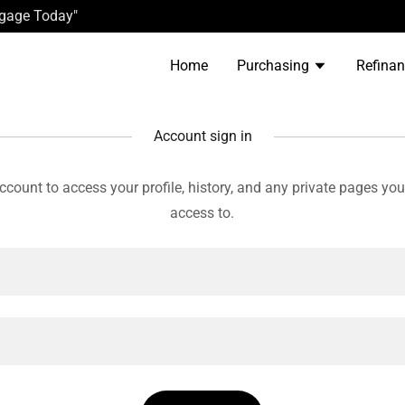
tgage Today"
Home
Purchasing
Refina
Account sign in
account to access your profile, history, and any private pages yo
access to.