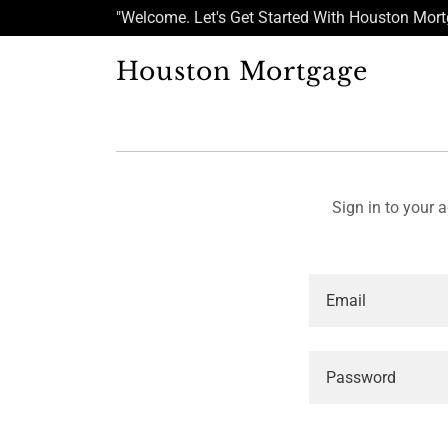
"Welcome. Let's Get Started With Houston Mor
Houston Mortgage
Sign in to your 