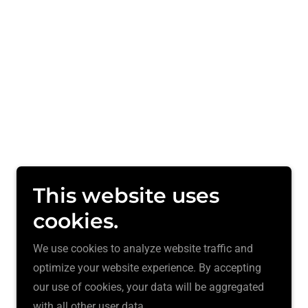
This website uses
cookies.
We use cookies to analyze website traffic and
optimize your website experience. By accepting
our use of cookies, your data will be aggregated
with all other user data.